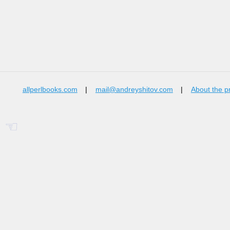
allperlbooks.com
|
mail@andreyshitov.com
|
About the p
☜