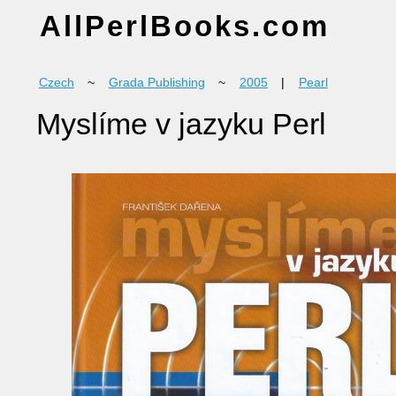
AllPerlBooks.com
Czech
~
Grada Publishing
~
2005
|
Pearl
Myslíme v jazyku Perl