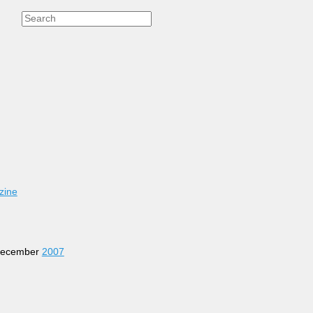
zine
 December
2007