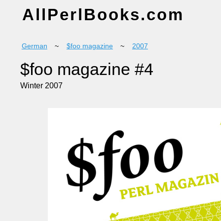
AllPerlBooks.com
German
~
$foo magazine
~
2007
$foo magazine #4
Winter 2007