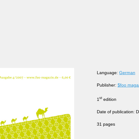
Language:
German
Publisher:
$foo maga
st
1
edition
Date of publication:
31 pages