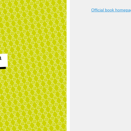
Official book homep