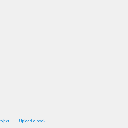
roject
|
Upload a book