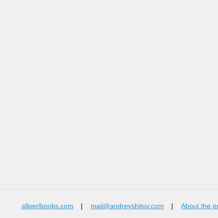
allperlbooks.com
|
mail@andreyshitov.com
|
About the p