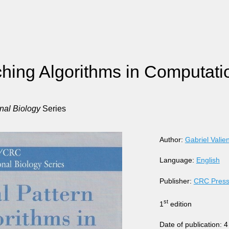
hing Algorithms in Computati
al Biology
Series
Author:
Gabriel Valie
Language:
English
Publisher:
CRC Pres
st
1
edition
Date of publication: 