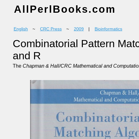
AllPerlBooks.com
English
~
CRC Press
~
2009
|
Bioinformatics
Combinatorial Pattern Matc
and R
The
Chapman & Hall/CRC Mathematical and Computation