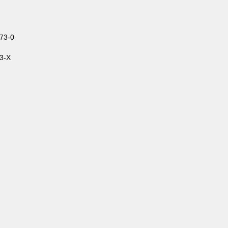
73-0
3-X