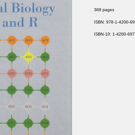
368 pages
ISBN: 978-1-4200-69
ISBN-10: 1-4200-697