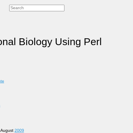
onal Biology Using Perl
nte
s
4 August
2009