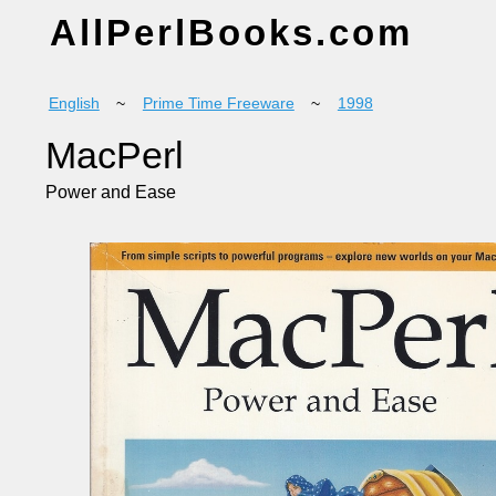
AllPerlBooks.com
English
~
Prime Time Freeware
~
1998
MacPerl
Power and Ease