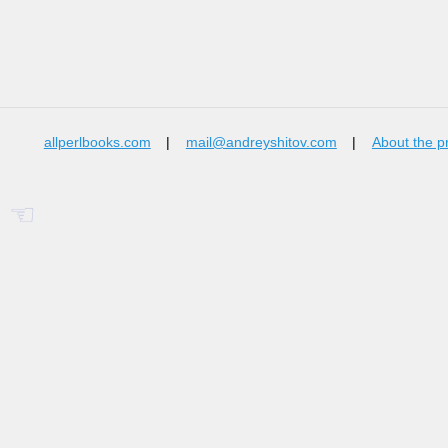
allperlbooks.com
|
mail@andreyshitov.com
|
About the p
☜