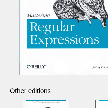
Other editions