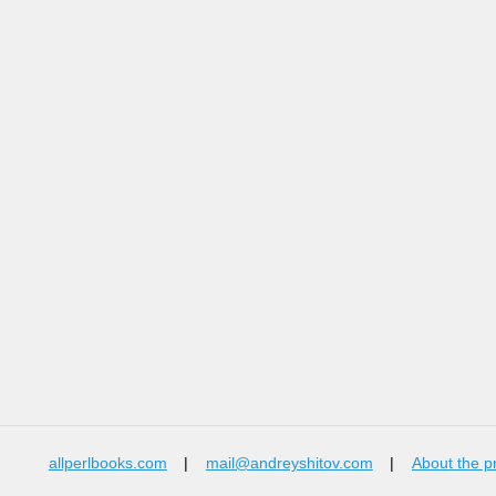
allperlbooks.com
|
mail@andreyshitov.com
|
About the p