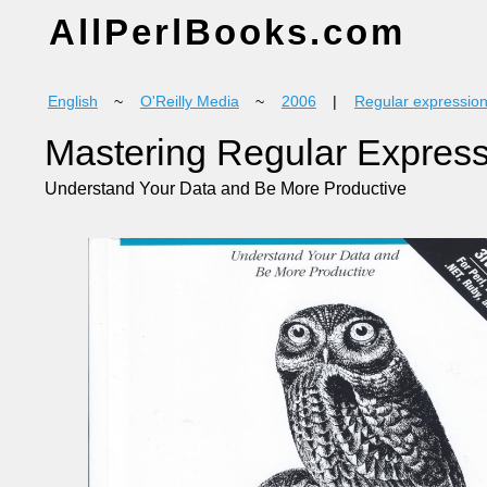
AllPerlBooks.com
English
~
O'Reilly Media
~
2006
|
Regular expressio
Mastering Regular Expres
Understand Your Data and Be More Productive