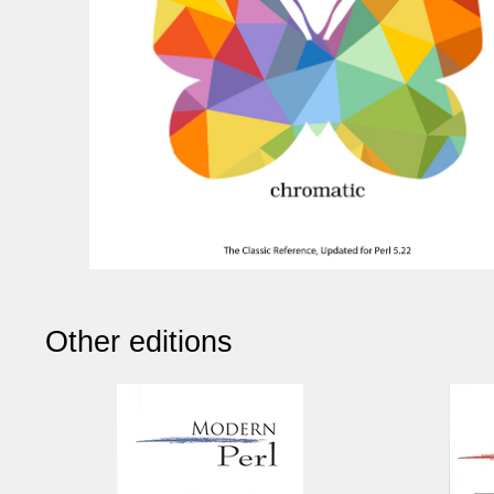
Other editions