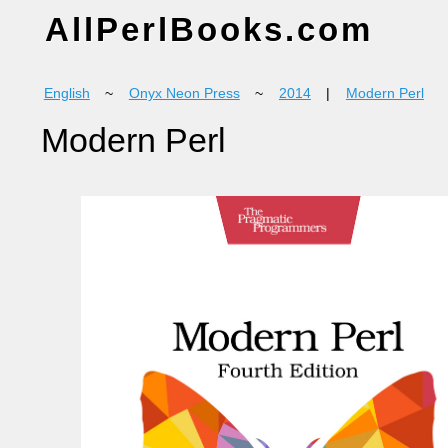
AllPerlBooks.com
English
~
Onyx Neon Press
~
2014
|
Modern Perl
Modern Perl