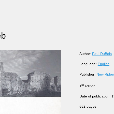
eb
Author:
Paul DuBois
Language:
English
Publisher:
New Rider
st
1
edition
Date of publication: 
552 pages