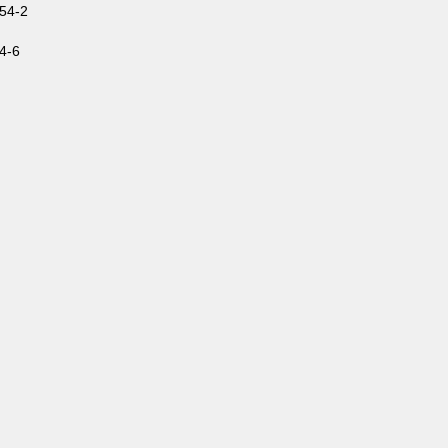
54-2
4-6