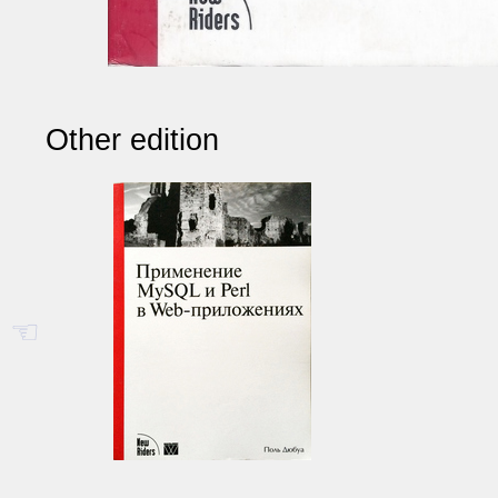
Other edition
☜