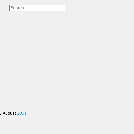
s
13 August
2001