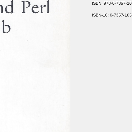
ISBN: 978-0-7357-10
ISBN-10: 0-7357-105