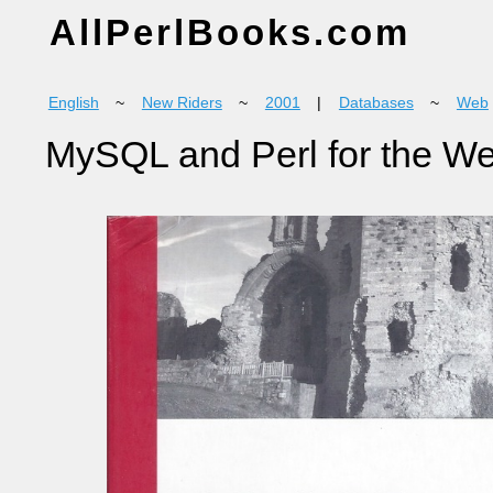
AllPerlBooks.com
English
~
New Riders
~
2001
|
Databases
~
Web
MySQL and Perl for the W