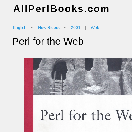
AllPerlBooks.com
English
~
New Riders
~
2001
|
Web
Perl for the Web