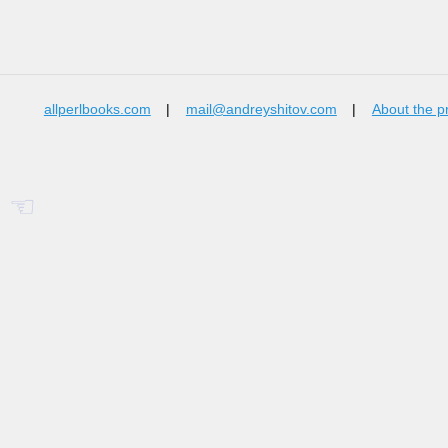
allperlbooks.com
|
mail@andreyshitov.com
|
About the p
☜