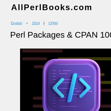
AllPerlBooks.com
English
~
2024
|
CPAN
Perl Packages & CPAN 10