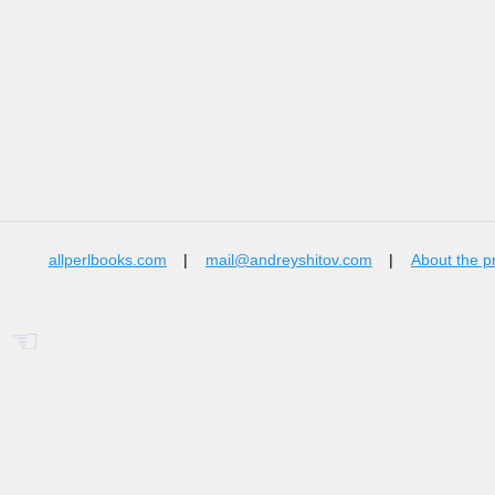
allperlbooks.com
|
mail@andreyshitov.com
|
About the p
☜