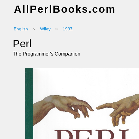
AllPerlBooks.com
English
~
Wiley
~
1997
Perl
The Programmer's Companion