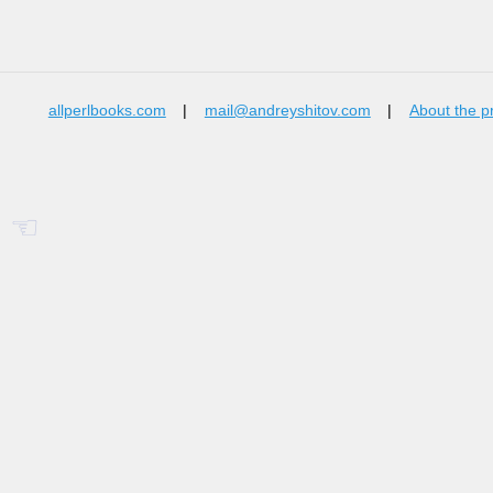
allperlbooks.com
|
mail@andreyshitov.com
|
About the p
☜