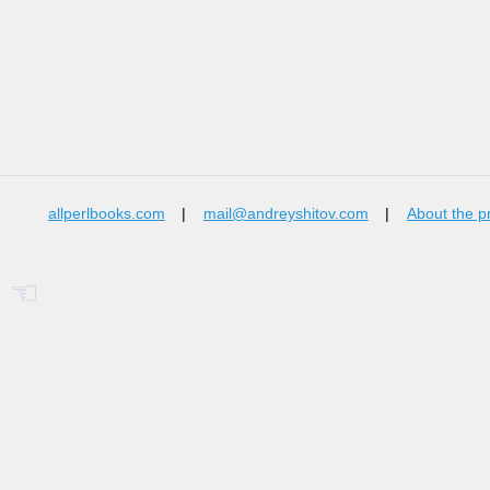
allperlbooks.com
|
mail@andreyshitov.com
|
About the p
☜