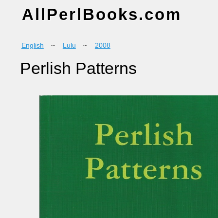
AllPerlBooks.com
English
~
Lulu
~
2008
Perlish Patterns