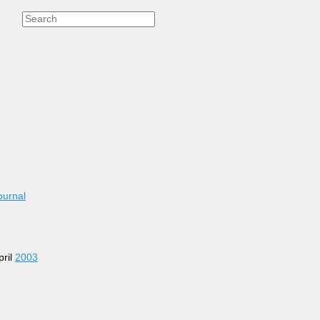
ournal
pril
2003