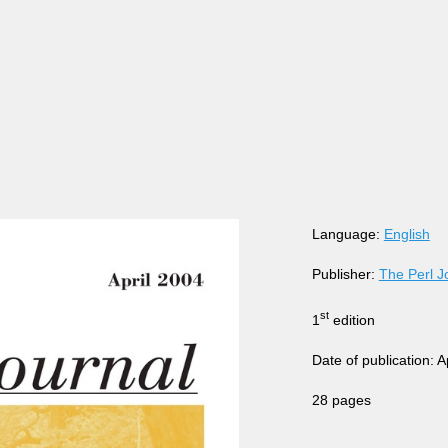
Language:
English
Publisher:
The Perl J
st
1
edition
Date of publication: A
28 pages