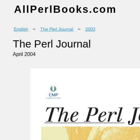
AllPerlBooks.com
English
~
The Perl Journal
~
2003
The Perl Journal
April 2004