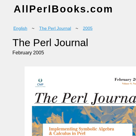
AllPerlBooks.com
English
~
The Perl Journal
~
2005
The Perl Journal
February 2005