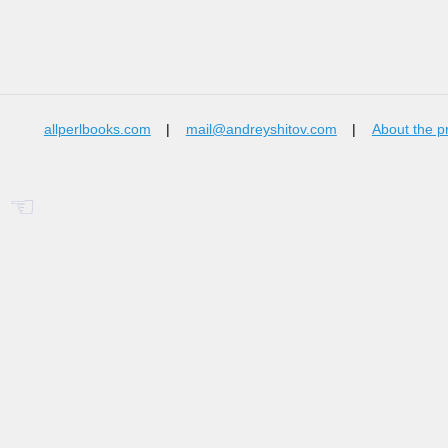
allperlbooks.com
|
mail@andreyshitov.com
|
About the p
☜