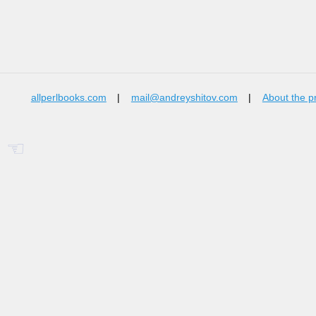
allperlbooks.com
|
mail@andreyshitov.com
|
About the p
☜