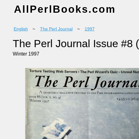
AllPerlBooks.com
English
~
The Perl Journal
~
1997
The Perl Journal Issue #8 (
Winter 1997