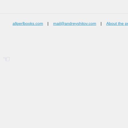
allperlbooks.com
|
mail@andreyshitov.com
|
About the p
☜