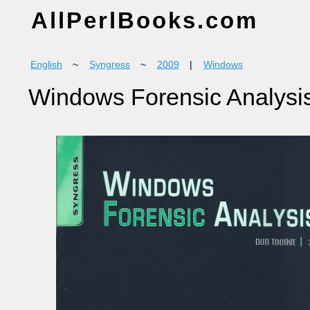
AllPerlBooks.com
English
~
Syngress
~
2009
|
Windows
Windows Forensic Analysis