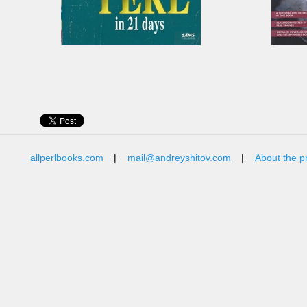
allperlbooks.com
|
mail@andreyshitov.com
|
About the p