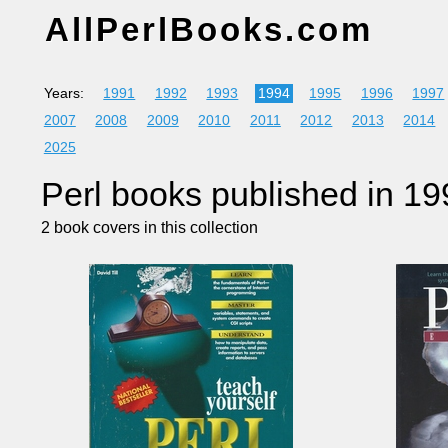
AllPerlBooks.com
Years:
1991
1992
1993
1994
1995
1996
1997
2007
2008
2009
2010
2011
2012
2013
2014
2025
Perl books published in 19
2 book covers in this collection