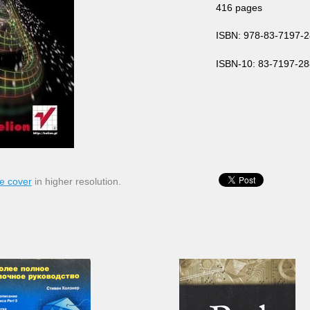
416 pages
ISBN: 978-83-7197-2
ISBN-10: 83-7197-28
e cover
in higher resolution.