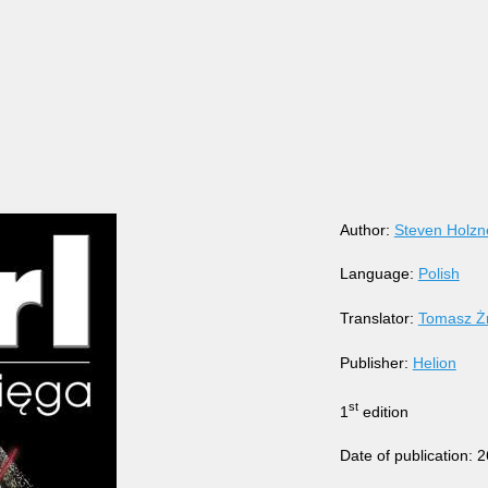
Author:
Steven Holzn
Language:
Polish
Translator:
Tomasz Ż
Publisher:
Helion
st
1
edition
Date of publication: 