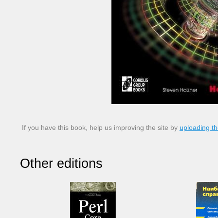
If you have this book, help us improving the site by
uploading th
Other editions