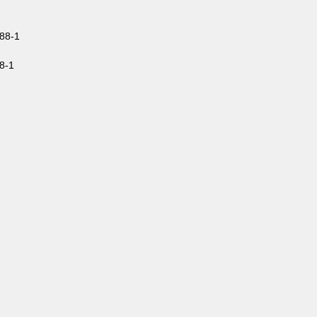
88-1
8-1