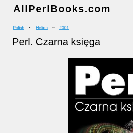
AllPerlBooks.com
Polish
~
Helion
~
2001
Perl. Czarna księga