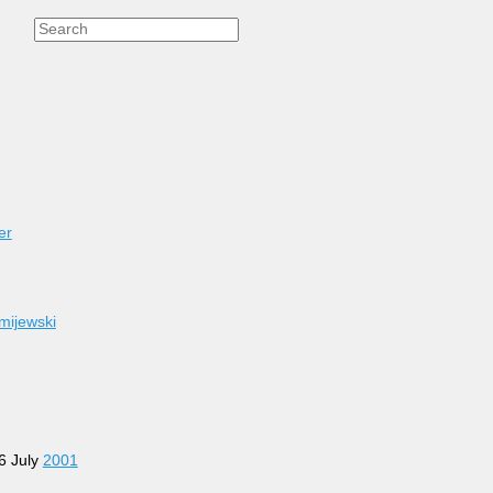
er
mijewski
26 July
2001