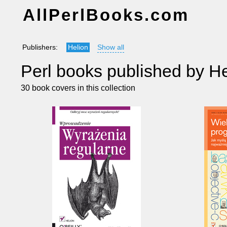
AllPerlBooks.com
Publishers:
Helion
Show all
Perl books published by He
30 book covers in this collection