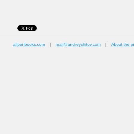
allperlbooks.com
|
mail@andreyshitov.com
|
About the p