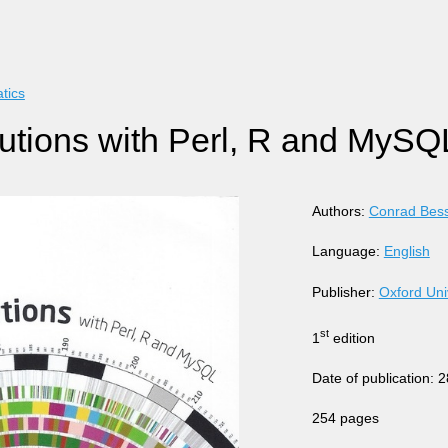
tics
lutions with Perl, R and MySQ
Authors:
Conrad Bes
Language:
English
Publisher:
Oxford Uni
st
1
edition
Date of publication:
254 pages