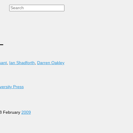
L
sant
,
Ian Shadforth
,
Darren Oakley
versity Press
 28 February
2009