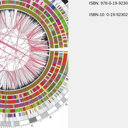
ISBN: 978-0-19-9230
ISBN-10: 0-19-92302