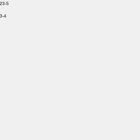
23-5
3-4