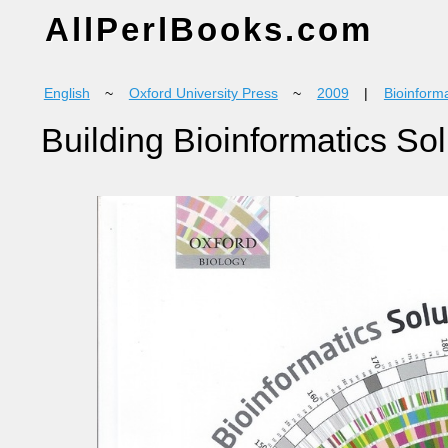
AllPerlBooks.com
English
~
Oxford University Press
~
2009
|
Bioinforma
Building Bioinformatics So