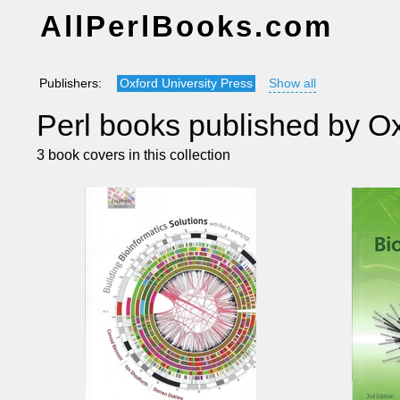
AllPerlBooks.com
Publishers:
Oxford University Press
Show all
Perl books published by Ox
3 book covers in this collection