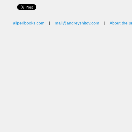
allperlbooks.com
|
mail@andreyshitov.com
|
About the p