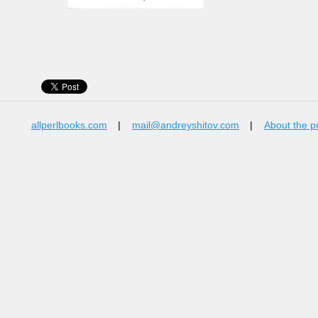
allperlbooks.com
|
mail@andreyshitov.com
|
About the p