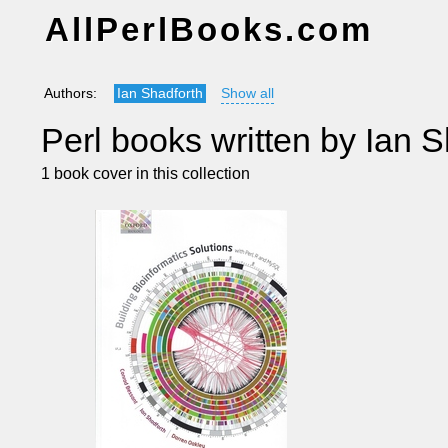
AllPerlBooks.com
Authors:
Ian Shadforth
Show all
Perl books written by Ian S
1 book cover in this collection