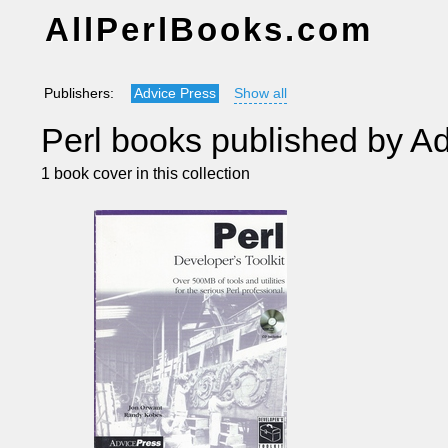
AllPerlBooks.com
Publishers:
Advice Press
Show all
Perl books published by A
1 book cover in this collection