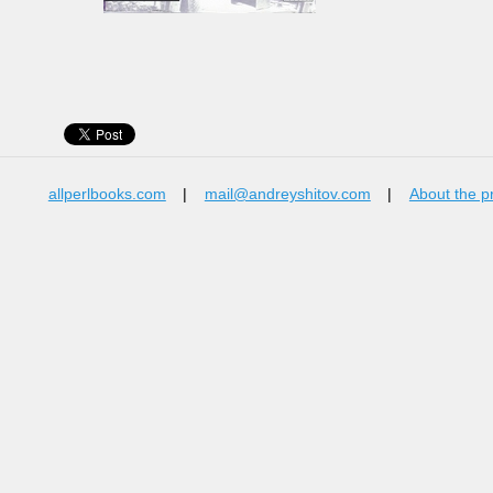
allperlbooks.com
|
mail@andreyshitov.com
|
About the p