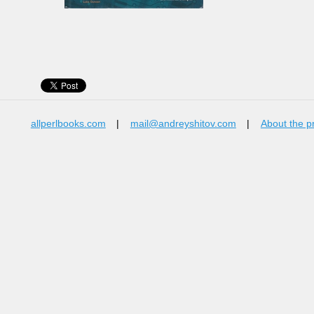
allperlbooks.com
|
mail@andreyshitov.com
|
About the p