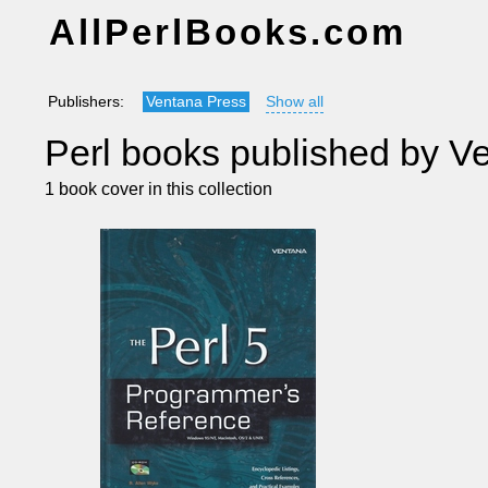
AllPerlBooks.com
Publishers:
Ventana Press
Show all
Perl books published by V
1 book cover in this collection