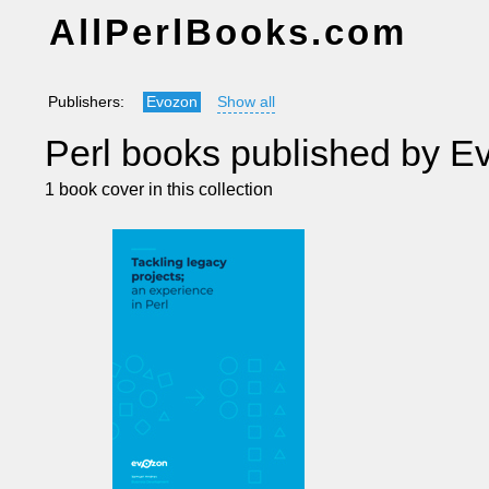
AllPerlBooks.com
Publishers:
Evozon
Show all
Perl books published by E
1 book cover in this collection