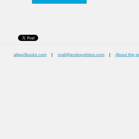
allperlbooks.com
|
mail@andreyshitov.com
|
About the p