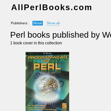
AllPerlBooks.com
Publishers:
Wook
Show all
Perl books published by 
1 book cover in this collection