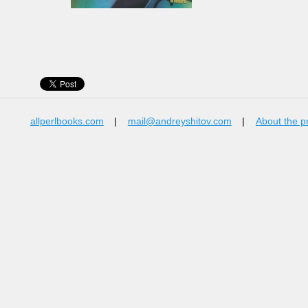
allperlbooks.com
|
mail@andreyshitov.com
|
About the p