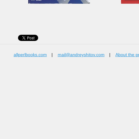
allperlbooks.com
|
mail@andreyshitov.com
|
About the p