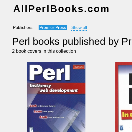
AllPerlBooks.com
Publishers:
Premier Press
Show all
Perl books published by P
2 book covers in this collection