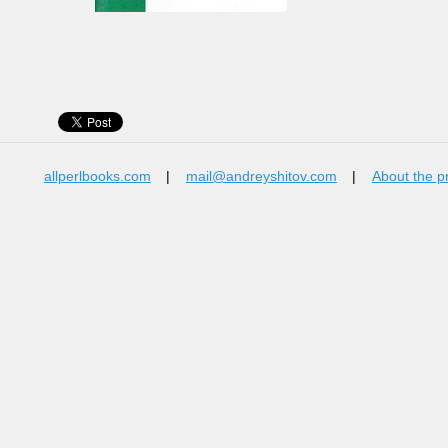
allperlbooks.com
|
mail@andreyshitov.com
|
About the p