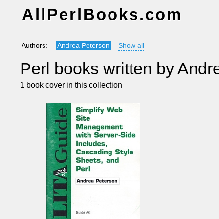
AllPerlBooks.com
Authors:
Andrea Peterson
Show all
Perl books written by Andr
1 book cover in this collection