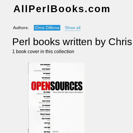
AllPerlBooks.com
Authors:
Chris DiBona
Show all
Perl books written by Chri
1 book cover in this collection