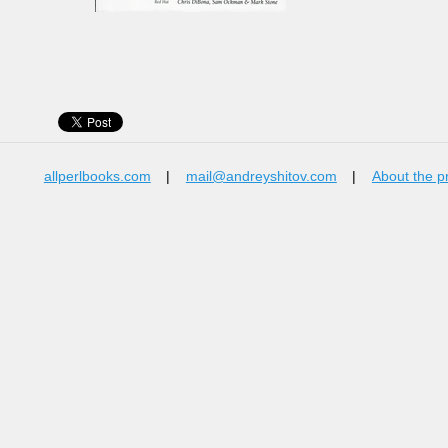
allperlbooks.com
|
mail@andreyshitov.com
|
About the p