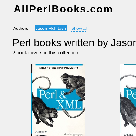
AllPerlBooks.com
Authors:
Jason McIntosh
Show all
Perl books written by Jaso
2 book covers in this collection