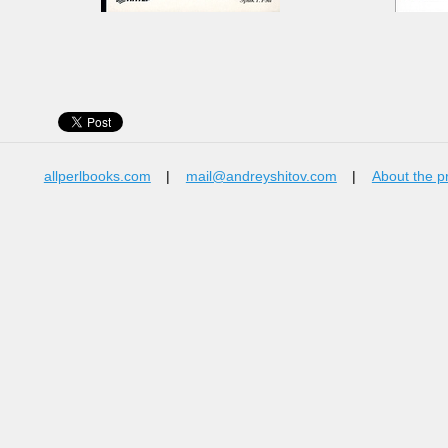
allperlbooks.com
|
mail@andreyshitov.com
|
About the p