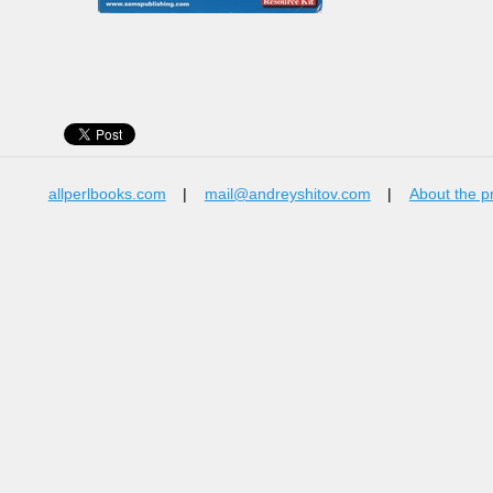
allperlbooks.com
|
mail@andreyshitov.com
|
About the p