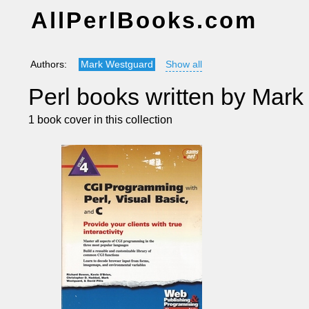
AllPerlBooks.com
Authors:
Mark Westguard
Show all
Perl books written by Mar
1 book cover in this collection