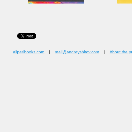
allperlbooks.com
|
mail@andreyshitov.com
|
About the p