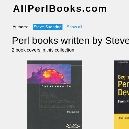
AllPerlBooks.com
Authors:
Steve Suehring
Show all
Perl books written by Stev
2 book covers in this collection