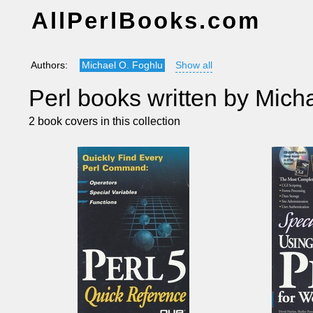
AllPerlBooks.com
Authors:
Michael O. Foghlu
Show all
Perl books written by Mich
2 book covers in this collection