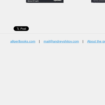
allperlbooks.com
|
mail@andreyshitov.com
|
About the p