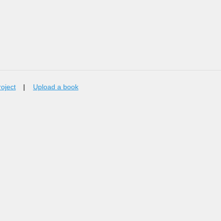
roject
|
Upload a book