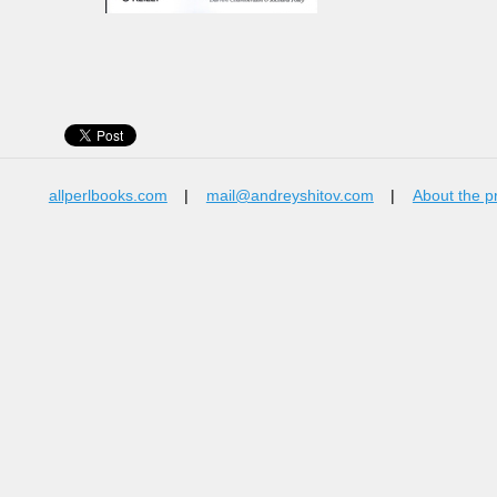
allperlbooks.com
|
mail@andreyshitov.com
|
About the p