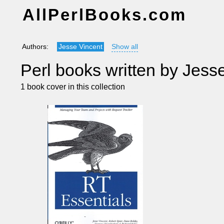
AllPerlBooks.com
Authors:
Jesse Vincent
Show all
Perl books written by Jess
1 book cover in this collection