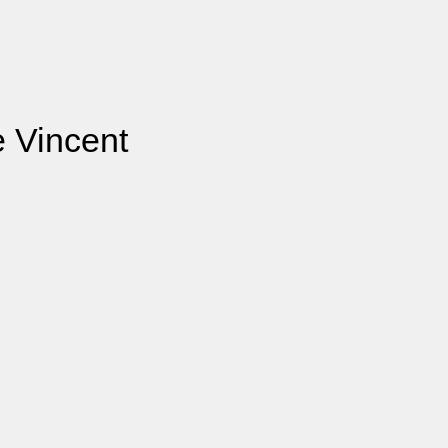
e Vincent