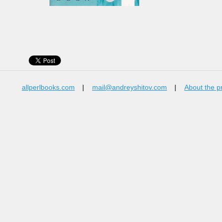
allperlbooks.com
|
mail@andreyshitov.com
|
About the p