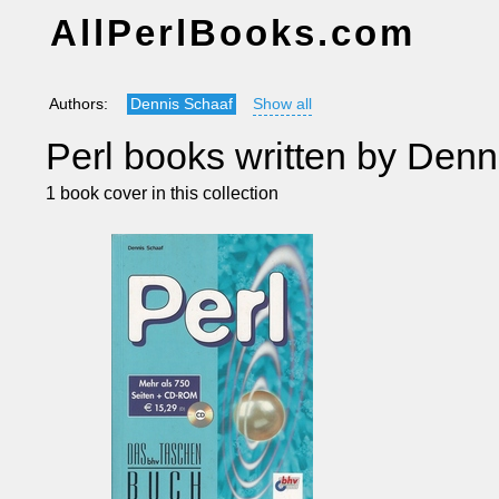
AllPerlBooks.com
Authors:
Dennis Schaaf
Show all
Perl books written by Denn
1 book cover in this collection