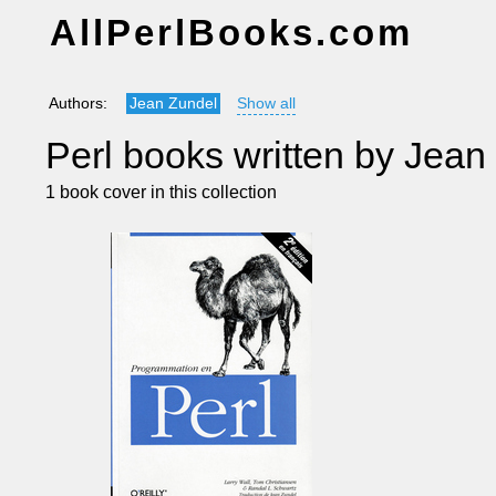
AllPerlBooks.com
Authors:
Jean Zundel
Show all
Perl books written by Jean
1 book cover in this collection