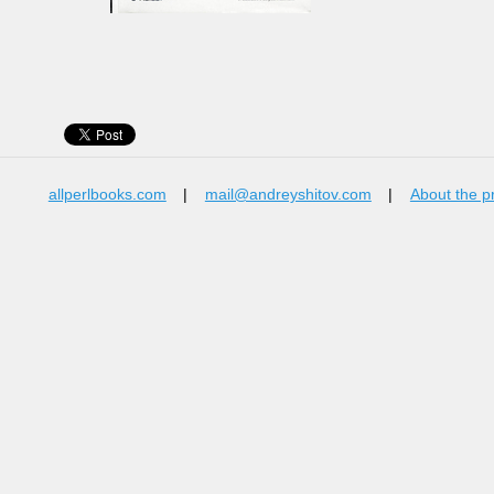
allperlbooks.com
|
mail@andreyshitov.com
|
About the p