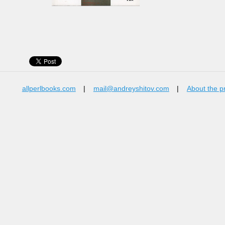
allperlbooks.com
|
mail@andreyshitov.com
|
About the p