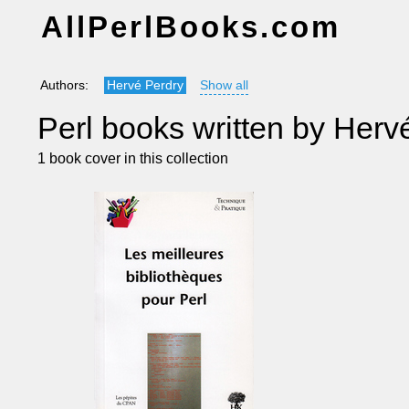
AllPerlBooks.com
Authors:
Hervé Perdry
Show all
Perl books written by Herv
1 book cover in this collection