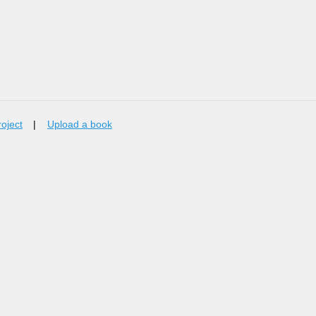
roject
|
Upload a book