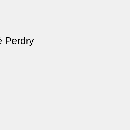
é Perdry