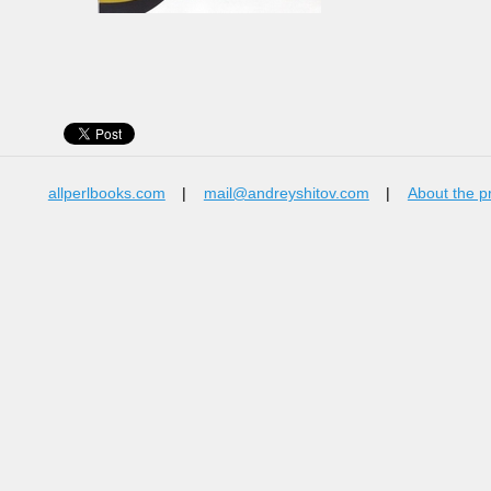
allperlbooks.com
|
mail@andreyshitov.com
|
About the p