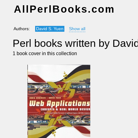
AllPerlBooks.com
Authors:
David S. Yuen
Show all
Perl books written by Davi
1 book cover in this collection