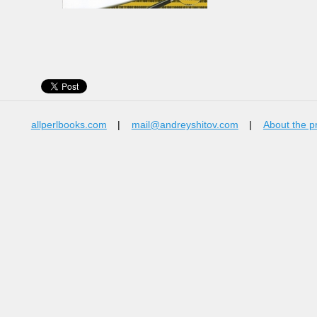
allperlbooks.com
|
mail@andreyshitov.com
|
About the p