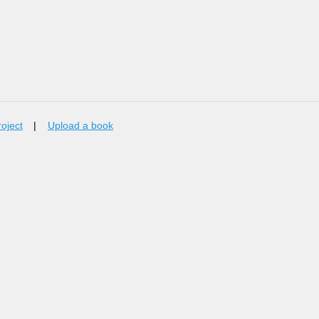
roject
|
Upload a book