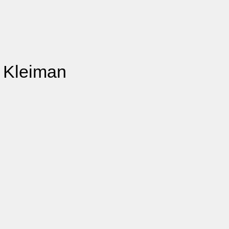
e Kleiman