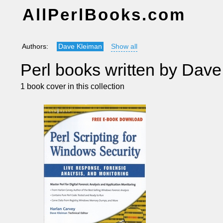
AllPerlBooks.com
Authors:
Dave Kleiman
Show all
Perl books written by Dav
1 book cover in this collection