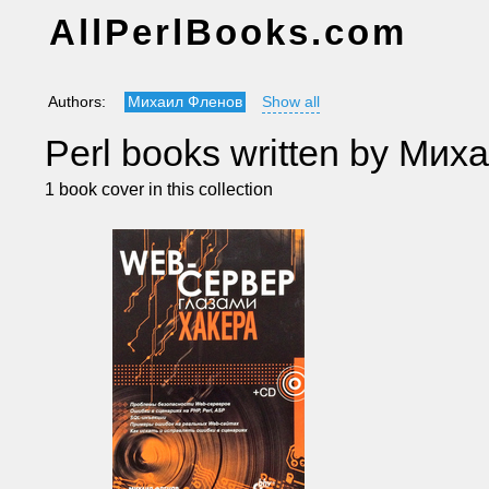
AllPerlBooks.com
Authors:
Михаил Фленов
Show all
Perl books written by Ми
1 book cover in this collection