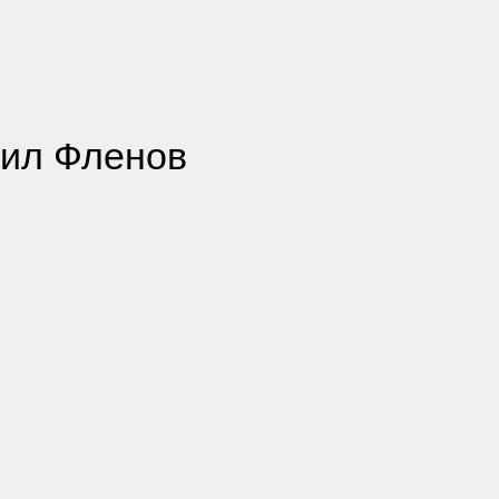
хаил Фленов