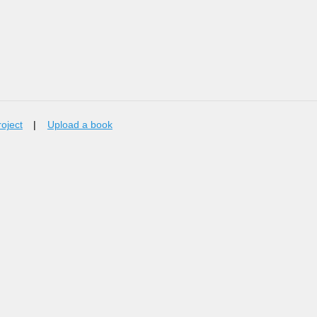
roject
|
Upload a book