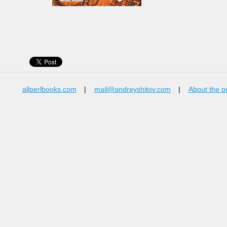
allperlbooks.com
|
mail@andreyshitov.com
|
About the p