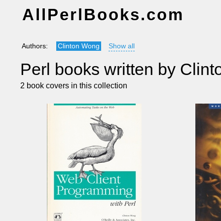
AllPerlBooks.com
Authors:
Clinton Wong
Show all
Perl books written by Clin
2 book covers in this collection