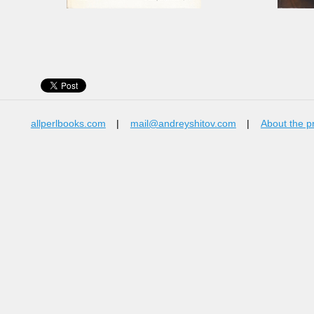
allperlbooks.com
|
mail@andreyshitov.com
|
About the p