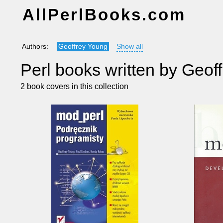
AllPerlBooks.com
Authors:
Geoffrey Young
Show all
Perl books written by Geof
2 book covers in this collection