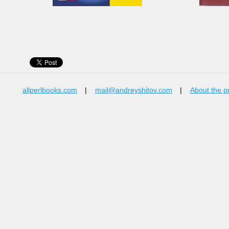
allperlbooks.com
|
mail@andreyshitov.com
|
About the p