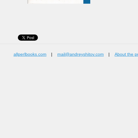
allperlbooks.com
|
mail@andreyshitov.com
|
About the p