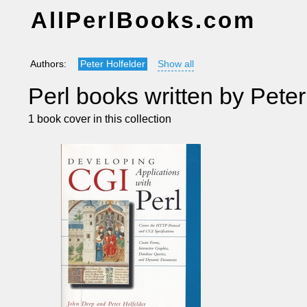
AllPerlBooks.com
Authors:
Peter Holfelder
Show all
Perl books written by Peter
1 book cover in this collection