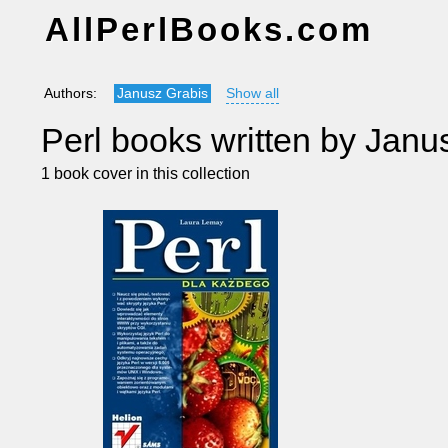
AllPerlBooks.com
Authors:
Janusz Grabis
Show all
Perl books written by Janu
1 book cover in this collection