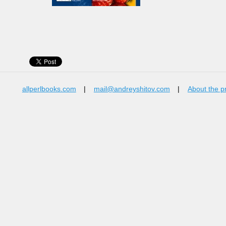
allperlbooks.com
|
mail@andreyshitov.com
|
About the p