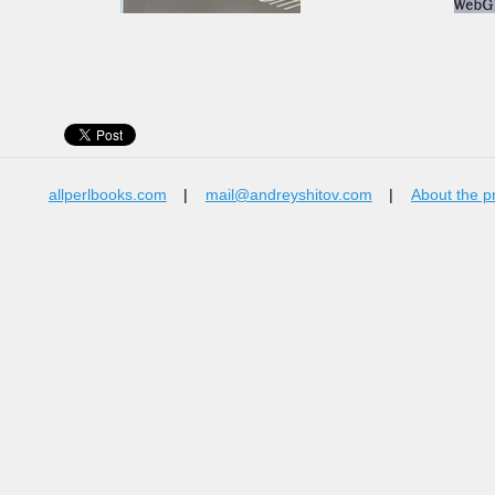
allperlbooks.com
|
mail@andreyshitov.com
|
About the p