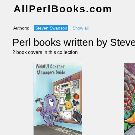
AllPerlBooks.com
Authors:
Steven Swanson
Show all
Perl books written by Ste
2 book covers in this collection