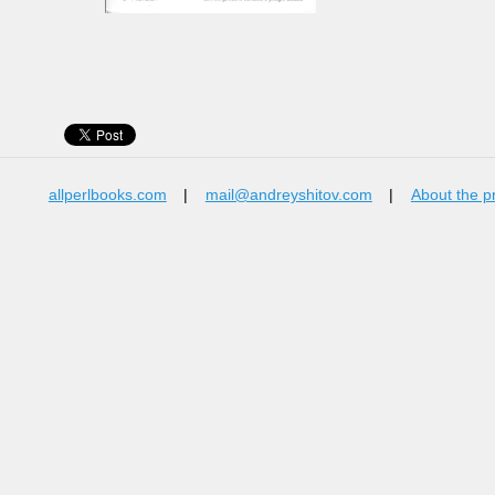
allperlbooks.com
|
mail@andreyshitov.com
|
About the p