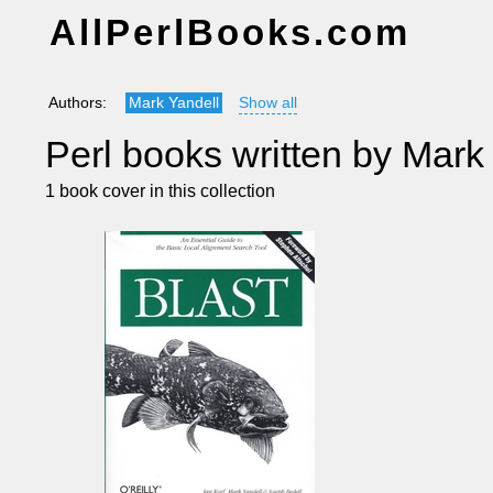
AllPerlBooks.com
Authors:
Mark Yandell
Show all
Perl books written by Mark
1 book cover in this collection