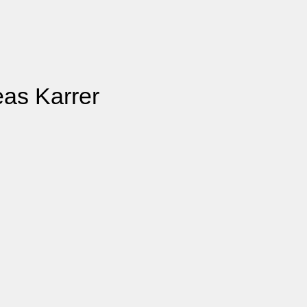
eas Karrer