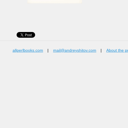
allperlbooks.com
|
mail@andreyshitov.com
|
About the p