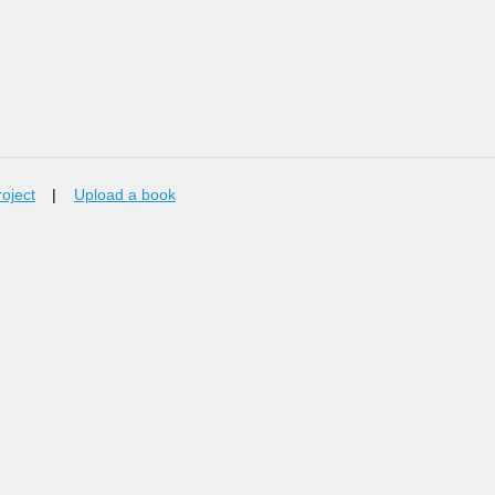
roject
|
Upload a book