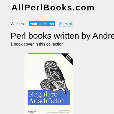
AllPerlBooks.com
Authors:
Andreas Karrer
Show all
Perl books written by Andr
1 book cover in this collection