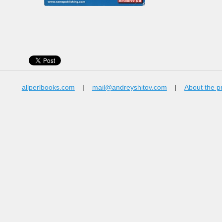
allperlbooks.com
|
mail@andreyshitov.com
|
About the p