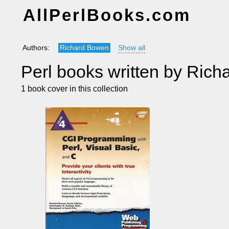
AllPerlBooks.com
Authors:
Richard Bowen
Show all
Perl books written by Ric
1 book cover in this collection