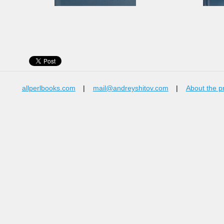
allperlbooks.com
|
mail@andreyshitov.com
|
About the p