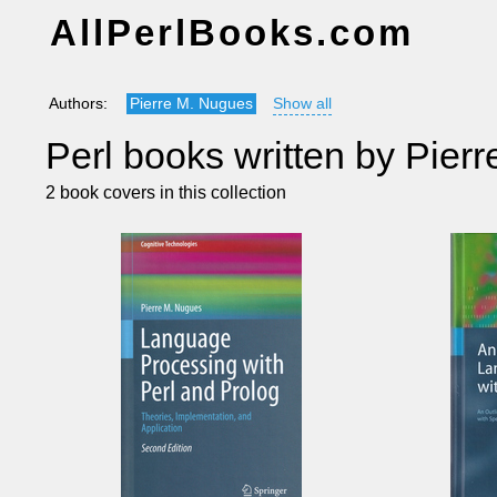
AllPerlBooks.com
Authors:
Pierre M. Nugues
Show all
Perl books written by Pier
2 book covers in this collection