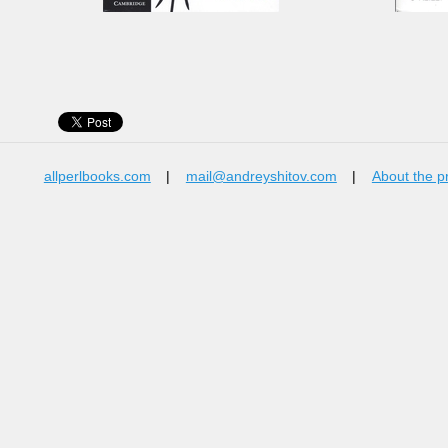
allperlbooks.com
|
mail@andreyshitov.com
|
About the p