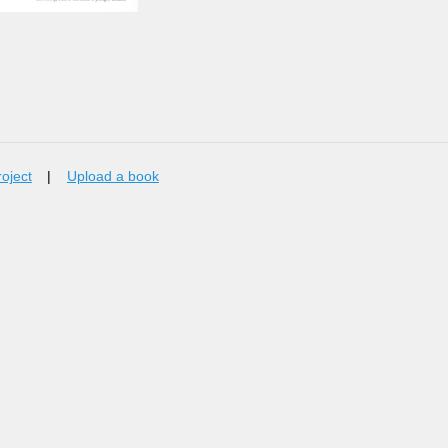
roject
|
Upload a book