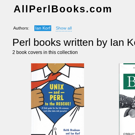
AllPerlBooks.com
Authors:
Ian Korf
Show all
Perl books written by Ian K
2 book covers in this collection